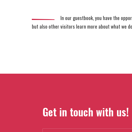
In our guestbook, you have the oppor
but also other visitors learn more about what we d
Get in touch with us!