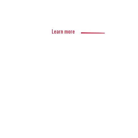
Learn more