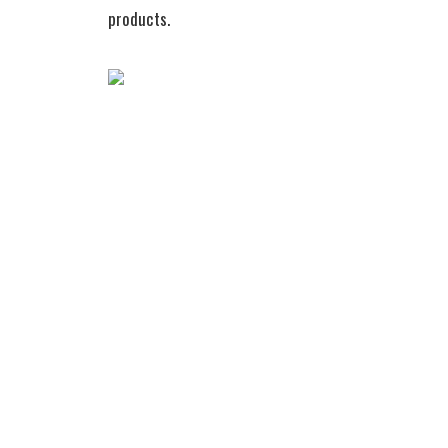
products.
Wireless