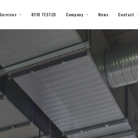
Services
RFID TESTED
Company
News
Contact