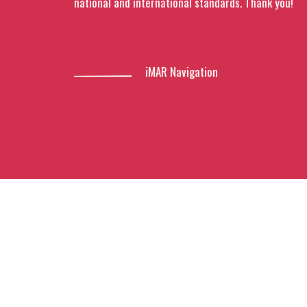
national and international standards. Thank you!
iMAR Navigation