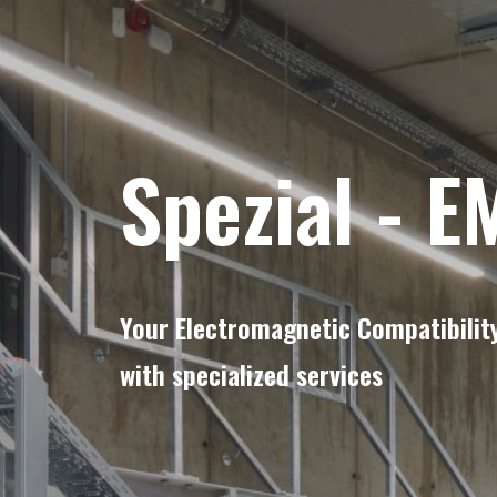
Spezial
-
E
Your Electromagnetic Compatibility
with specialized services