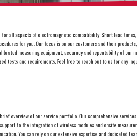
r all aspects of electromagnetic compatibility. Short lead times, 
cedures for you. Our focus is on our customers and their products, 
librated measuring equipment, accuracy and repeatability of our 
zed tests and requirements. Feel free to reach out to us for any inqu
rief overview of our service portfolio. Our comprehensive services
t support to the integration of wireless modules and onsite measur
cation. You can rely on our extensive expertise and dedicated team