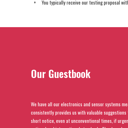
You typically receive our testing proposal wi
Our Guestbook
We have all our electronics and sensor systems me
consistently provides us with valuable suggestion
short notice, even at unconventional times, if urgen