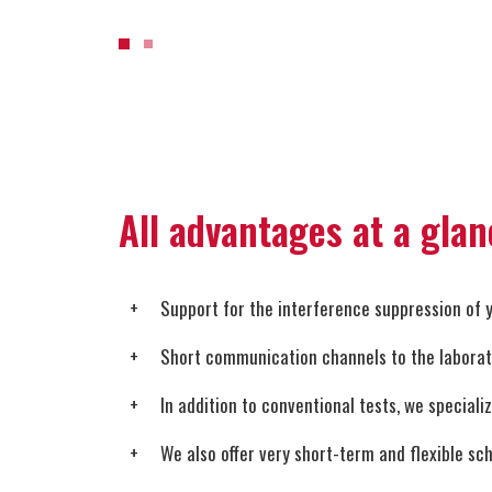
All advantages at a glan
Support for the interference suppression of 
Short communication channels to the laborator
In addition to conventional tests, we speciali
We also offer very short-term and flexible sc