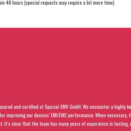
thin 48 hours (special requests may require a bit more time)
asured and certified at Spezial-EMV GmbH. We encounter a highly 
s for improving our devices’ EMI/EMC performance. When necessary,
t. It’s clear that the team has many years of experience in testing, 