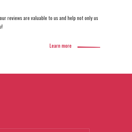
our reviews are valuable to us and help not only us
u!
Learn more