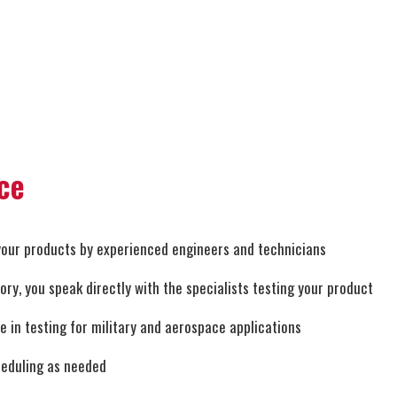
ce
your products by experienced engineers and technicians
y, you speak directly with the specialists testing your product
ze in testing for military and aerospace applications
heduling as needed