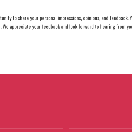
tunity to share your personal impressions, opinions, and feedback. Y
o. We appreciate your feedback and look forward to hearing from yo