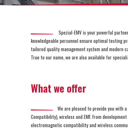
Spezial-EMV is your powerful partner fo
knowledgeable personnel ensure optimal testing pro
tailored quality management system and modern ca
True to our name, we are also available for speciali
What we offer
We are pleased to provide you with a b
Compatibility), wireless and EMF. From developmen
electromagnetic compatibility and wireless communi