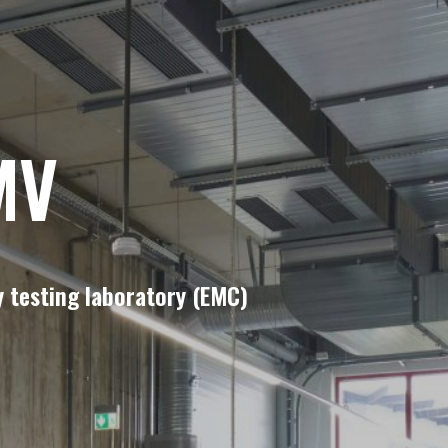
MV
 testing laboratory (EMC)