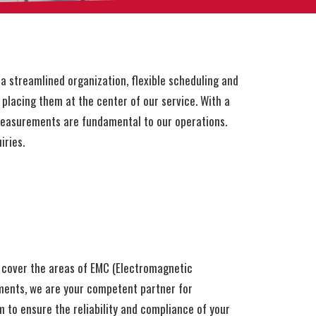
a streamlined organization, flexible scheduling and
placing them at the center of our service. With a
measurements are fundamental to our operations.
iries.
 cover the areas of EMC (Electromagnetic
ements, we are your competent partner for
 to ensure the reliability and compliance of your