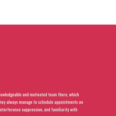
knowledgeable and motivated team there, which
 they always manage to schedule appointments on
interference suppression, and familiarity with