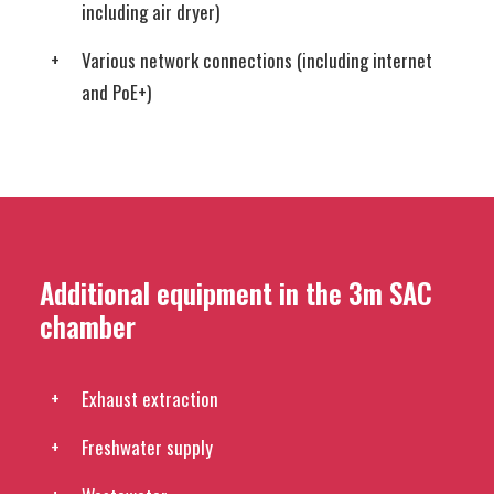
including air dryer)
Various network connections (including internet
and PoE+)
Additional equipment in the 3m SAC
chamber
Exhaust extraction
Freshwater supply