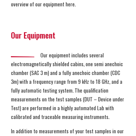
overview of our equipment here.
Our Equipment
Our equipment includes several
electromagnetically shielded cabins, one semi anechoic
chamber (SAC 3 m) and a fully anechoic chamber (CDC
3m) with a frequency range from 9 kHz to 18 GHz, and a
fully automatic testing system. The qualification
measurements on the test samples (DUT – Device under
Test) are performed in a highly automated Lab with
calibrated and traceable measuring instruments.
In addition to measurements of your test samples in our