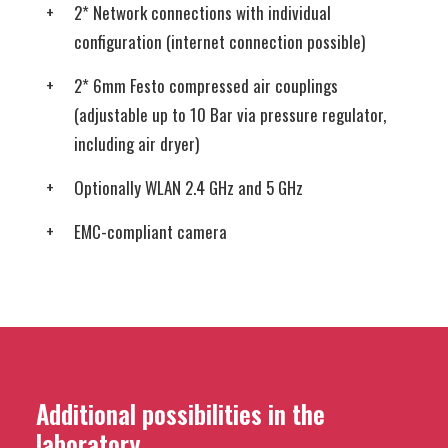
2* Network connections with individual
configuration (internet connection possible)
2* 6mm Festo compressed air couplings
(adjustable up to 10 Bar via pressure regulator,
including air dryer)
Optionally WLAN 2.4 GHz and 5 GHz
EMC-compliant camera
Additional possibilities in the
laboratory