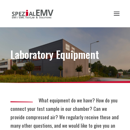
Laboratory
Equipment
What equipment do we have? How do you
connect your test sample in our chamber? Can we
provide compressed air? We regularly receive these and
many other questions, and we would like to give you an