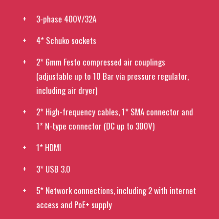
3-phase 400V/32A
4* Schuko sockets
2* 6mm Festo compressed air couplings
(adjustable up to 10 Bar via pressure regulator,
including air dryer)
2* High-frequency cables, 1* SMA connector and
1* N-type connector (DC up to 300V)
1* HDMI
3* USB 3.0
5* Network connections, including 2 with internet
access and PoE+ supply