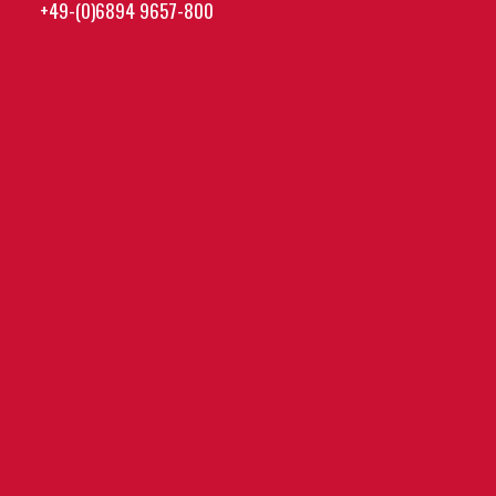
+49-(0)6894 9657-800