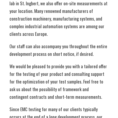
lab in St. Ingbert, we also offer on-site measurements at
your location. Many renowned manufacturers of
construction machinery, manufacturing systems, and
complex industrial automation systems are among our
clients across Europe.
Our staff can also accompany you throughout the entire
development process on short notice, if desired.
We would be pleased to provide you with a tailored offer
for the testing of your product and consulting support
for the optimization of your test samples. Feel free to
ask us about the possibility of framework and
contingent contracts and short-term measurements.
Since EMC testing for many of our clients typically
occurs at the end of a long development process, our