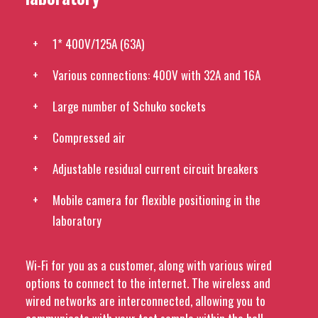
1* 400V/125A (63A)
Various connections: 400V with 32A and 16A
Large number of Schuko sockets
Compressed air
Adjustable residual current circuit breakers
Mobile camera for flexible positioning in the
laboratory
Wi-Fi for you as a customer, along with various wired
options to connect to the internet. The wireless and
wired networks are interconnected, allowing you to