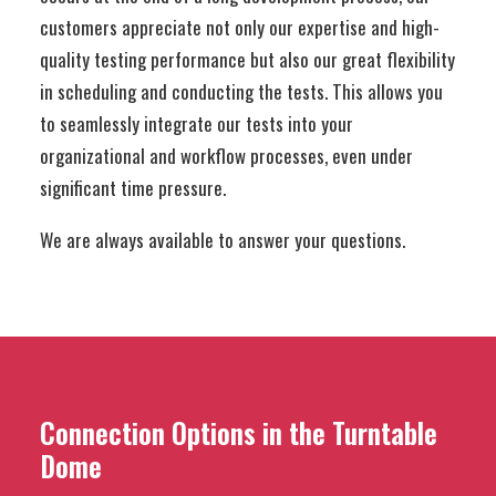
customers appreciate not only our expertise and high-
quality testing performance but also our great flexibility
in scheduling and conducting the tests. This allows you
to seamlessly integrate our tests into your
organizational and workflow processes, even under
significant time pressure.
We are always available to answer your questions.
Connection Options in the Turntable
Dome