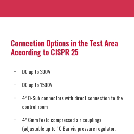
Connection Options in the Test Area
According to CISPR 25
DC up to 300V
DC up to 1500V
4* D-Sub connectors with direct connection to the
control room
4* 6mm Festo compressed air couplings
(adjustable up to 10 Bar via pressure regulator,