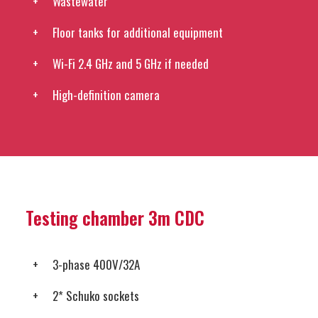
Wastewater
Floor tanks for additional equipment
Wi-Fi 2.4 GHz and 5 GHz if needed
High-definition camera
Testing chamber 3m CDC
3-phase 400V/32A
2* Schuko sockets