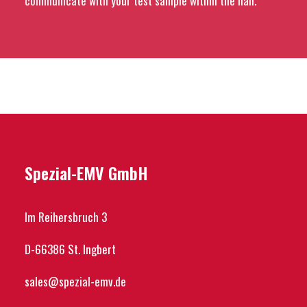
communicate with your test sample within the hall.
Spezial-EMV GmbH
Im Reihersbruch 3
D-66386 St. Ingbert
sales@spezial-emv.de