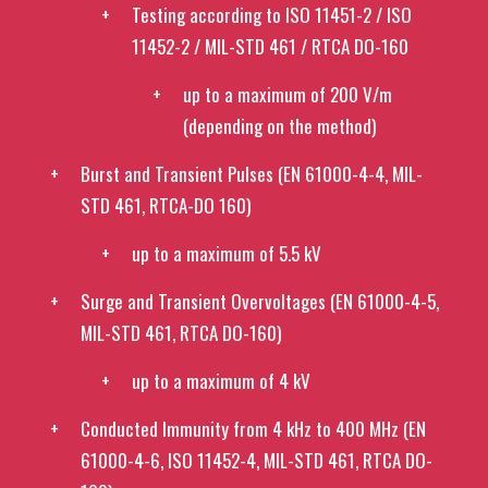
Testing according to ISO 11451-2 / ISO
11452-2 / MIL-STD 461 / RTCA DO-160
up to a maximum of 200 V/m
(depending on the method)
Burst and Transient Pulses (EN 61000-4-4, MIL-
STD 461, RTCA-DO 160)
up to a maximum of 5.5 kV
Surge and Transient Overvoltages (EN 61000-4-5,
MIL-STD 461, RTCA DO-160)
up to a maximum of 4 kV
Conducted Immunity from 4 kHz to 400 MHz (EN
61000-4-6, ISO 11452-4, MIL-STD 461, RTCA DO-