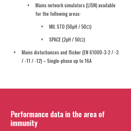
Mains network simulators (LISN) available
for the following areas:
MIL STD (50µH / 50Ω)
SPACE (2µH / 50Ω)
Mains disturbances and flicker (EN 61000-3-2 / -3
/ -11 / -12) – Single-phase up to 16A
Performance data in the area of
immunity