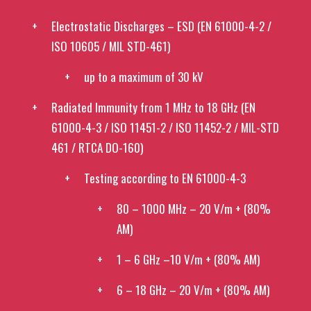
Electrostatic Discharges – ESD (EN 61000-4-2 /
ISO 10605 / MIL STD-461)
up to a maximum of 30 kV
Radiated Immunity from 1 MHz to 18 GHz (EN
61000-4-3 / ISO 11451-2 / ISO 11452-2 / MIL-STD
461 / RTCA DO-160)
Testing according to EN 61000-4-3
80 – 1000 MHz – 20 V/m + (80%
AM)
1 – 6 GHz –10 V/m + (80% AM)
6 – 18 GHz – 20 V/m + (80% AM)