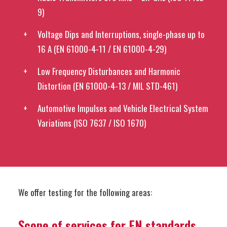
9)
Voltage Dips and Interruptions, single-phase up to
16 A (EN 61000-4-11 / EN 61000-4-29)
Low Frequency Disturbances and Harmonic
Distortion (EN 61000-4-13 / MIL STD-461)
Automotive Impulses and Vehicle Electrical System
Variations (ISO 7637 / ISO 1670)
We offer testing for the following areas:
Scope of services for EN standards