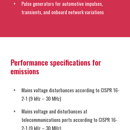
Pulse generators for automotive impulses,
transients, and onboard network variations
Performance specifications for
emissions
Mains voltage disturbances according to CISPR 16-
2-1 (9 kHz – 30 MHz)
Mains voltage and disturbances at
telecommunications ports according to CISPR 16-
2-1 (9 kHz – 30 MHz)