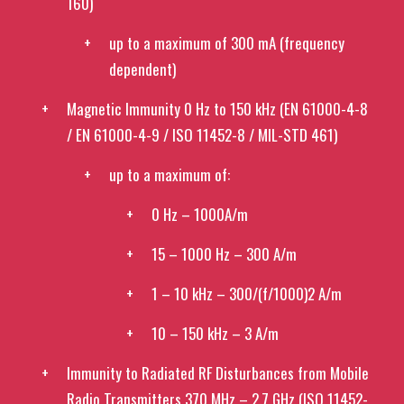
160)
up to a maximum of 300 mA (frequency
dependent)
Magnetic Immunity 0 Hz to 150 kHz (EN 61000-4-8
/ EN 61000-4-9 / ISO 11452-8 / MIL-STD 461)
up to a maximum of:
0 Hz – 1000A/m
15 – 1000 Hz – 300 A/m
1 – 10 kHz – 300/(f/1000)2 A/m
10 – 150 kHz – 3 A/m
Immunity to Radiated RF Disturbances from Mobile
Radio Transmitters 370 MHz – 2.7 GHz (ISO 11452-