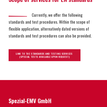
Currently, we offer the following
standards and test procedures. Within the scope of
flexible application, alternatively dated versions of
standards and test procedures can also be provided.
LINK TO THE STANDARDS AND TESTING SERVICES 
(SPECIAL TESTS AVAILABLE UPON REQUEST)
Spezial-EMV GmbH