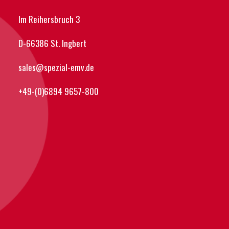
Im Reihersbruch 3
D-66386 St. Ingbert
sales@spezial-emv.de
+49-(0)6894 9657-800