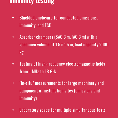
immunity testing
Shielded enclosure for conducted emissions,
immunity, and ESD
Absorber chambers (SAC 3 m, FAC 3 m) with a
specimen volume of 1.5 x 1.5 m, load capacity 2000
kg
Testing of high-frequency electromagnetic fields
from 1 MHz to 18 GHz
“In-situ” measurements for large machinery and
equipment at installation sites (emissions and
immunity)
Laboratory space for multiple simultaneous tests