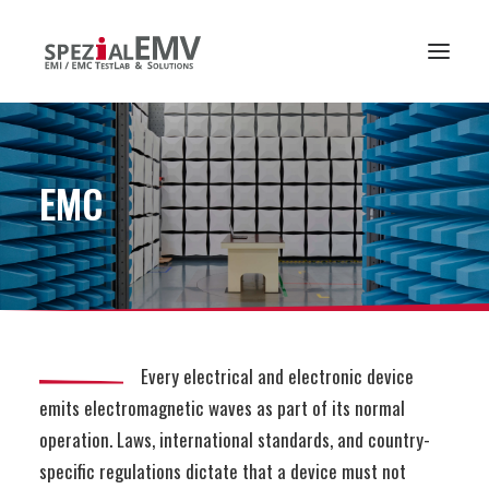
EMC
Every electrical and electronic device
emits electromagnetic waves as part of its normal
operation. Laws, international standards, and country-
specific regulations dictate that a device must not