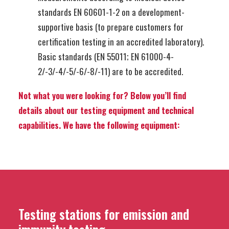
standards EN 60601-1-2 on a development-
supportive basis (to prepare customers for
certification testing in an accredited laboratory).
Basic standards (EN 55011; EN 61000-4-
2/-3/-4/-5/-6/-8/-11) are to be accredited.
Not what you were looking for? Below you’ll find
details about our testing equipment and technical
capabilities. We have the following equipment:
Testing stations for emission and