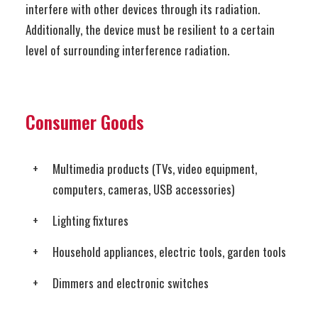
interfere with other devices through its radiation.
Additionally, the device must be resilient to a certain
level of surrounding interference radiation.
Consumer Goods
Multimedia products (TVs, video equipment,
computers, cameras, USB accessories)
Lighting fixtures
Household appliances, electric tools, garden tools
Dimmers and electronic switches