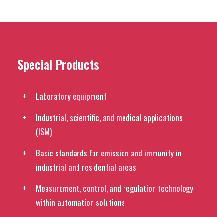
Special Products
Laboratory equipment
Industrial, scientific, and medical applications
(ISM)
Basic standards for emission and immunity in
industrial and residential areas
Measurement, control, and regulation technology
within automation solutions