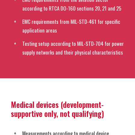
according to RTCA DO-160 sections 20, 21 and 25
EMC requirements from MIL-STD-461 for specific
application areas
Testing setup according to MIL-STD-704 for power
supply networks and their physical characteristics
Medical devices (development-
supportive only, not qualifying)
Measurements according to medical device