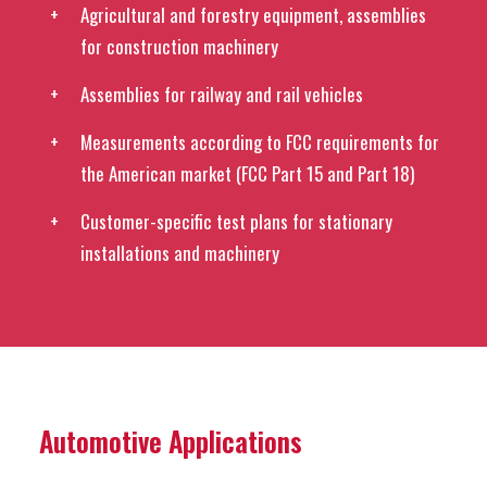
Agricultural and forestry equipment, assemblies
for construction machinery
Assemblies for railway and rail vehicles
Measurements according to FCC requirements for
the American market (FCC Part 15 and Part 18)
Customer-specific test plans for stationary
installations and machinery
Automotive Applications