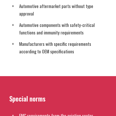
Automotive aftermarket parts without type
approval
Automotive components with safety-critical
functions and immunity requirements
Manufacturers with specific requirements
according to OEM specifications
Special norms
EMC requirements from the aviation sector