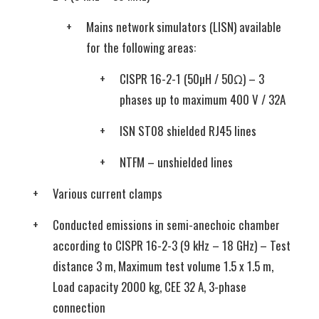
Mains network simulators (LISN) available
for the following areas:
CISPR 16-2-1 (50µH / 50Ω) – 3
phases up to maximum 400 V / 32A
ISN ST08 shielded RJ45 lines
NTFM – unshielded lines
Various current clamps
Conducted emissions in semi-anechoic chamber
according to CISPR 16-2-3 (9 kHz – 18 GHz) – Test
distance 3 m, Maximum test volume 1.5 x 1.5 m,
Load capacity 2000 kg, CEE 32 A, 3-phase
connection