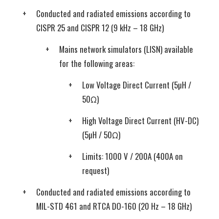
Conducted and radiated emissions according to
CISPR 25 and CISPR 12 (9 kHz – 18 GHz)
Mains network simulators (LISN) available
for the following areas:
Low Voltage Direct Current (5µH /
50Ω)
High Voltage Direct Current (HV-DC)
(5µH / 50Ω)
Limits: 1000 V / 200A (400A on
request)
Conducted and radiated emissions according to
MIL-STD 461 and RTCA DO-160 (20 Hz – 18 GHz)